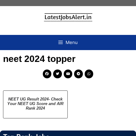
Menu
neet 2024 topper
NEET UG Result 2024- Check
Your NEET UG Score and AIR
Rank 2024