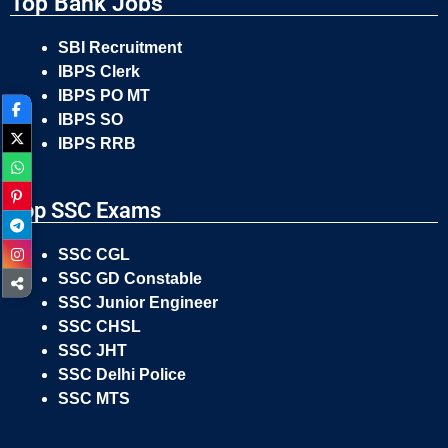
Top Bank Jobs
SBI Recruitment
IBPS Clerk
IBPS PO MT
IBPS SO
IBPS RRB
Top SSC Exams
SSC CGL
SSC GD Constable
SSC Junior Engineer
SSC CHSL
SSC JHT
SSC Delhi Police
SSC MTS