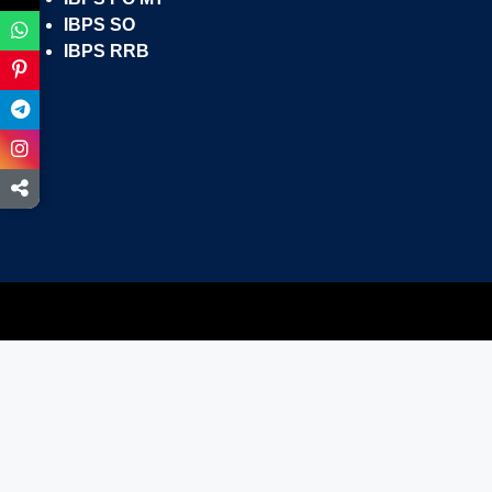
IBPS SO
IBPS RRB