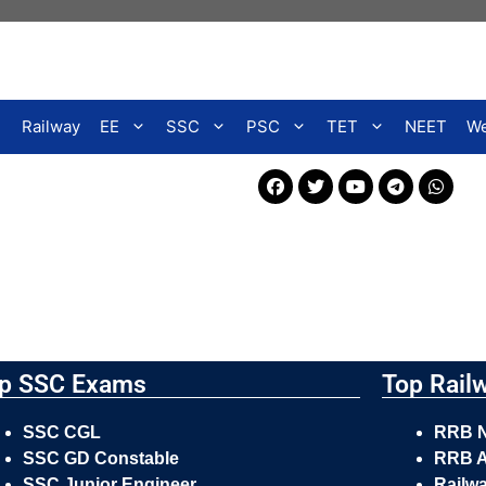
Railway
EE
SSC
PSC
TET
NEET
We
p SSC Exams
Top Rail
SSC CGL
RRB 
SSC GD Constable
RRB A
SSC Junior Engineer
Railw