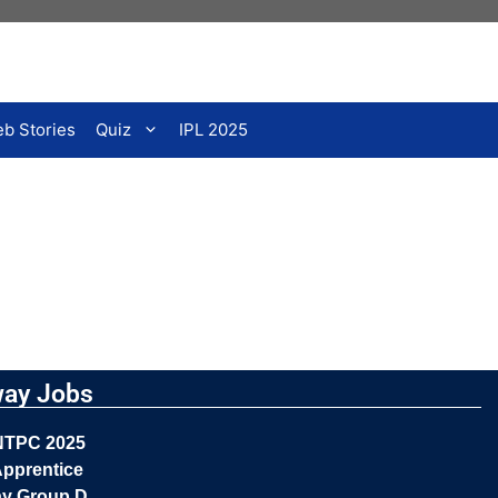
b Stories
Quiz
IPL 2025
way Jobs
NTPC 2025
pprentice
ay Group D