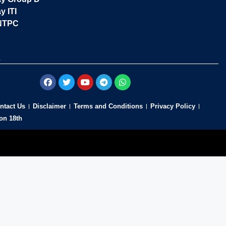
y ITI
NTPC
s
ntact Us
Disclaimer
Terms and Conditions
Privacy Policy
on 18th