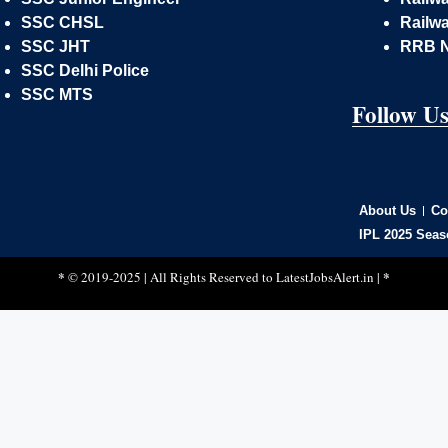
SSC CHSL
Railwa
SSC JHT
RRB 
SSC Delhi Police
SSC MTS
Follow U
About Us
Co
IPL 2025 Seas
*
*
© 2019-2025 | All Rights Reserved to
LatestJobsAlert.in
|