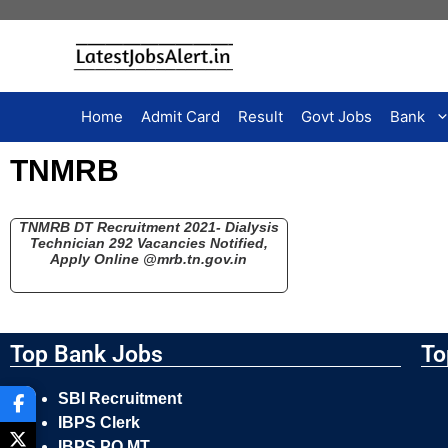
Home
Admit Card
Result
Govt Jobs
Bank
TNMRB
TNMRB DT Recruitment 2021- Dialysis
Technician 292 Vacancies Notified,
Apply Online @mrb.tn.gov.in
Top Bank Jobs
To
SBI Recruitment
IBPS Clerk
IBPS PO MT