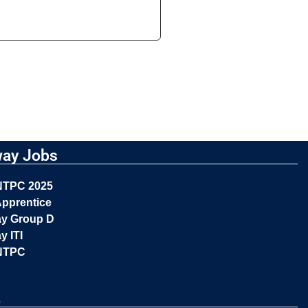
way Jobs
NTPC 2025
pprentice
ay Group D
y ITI
NTPC
s