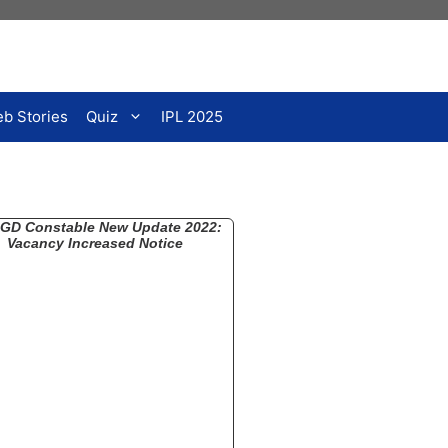
b Stories
Quiz
IPL 2025
GD Constable New Update 2022:
Vacancy Increased Notice