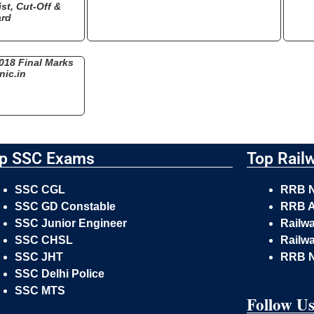
st, Cut-Off &
ard
018 Final Marks
nic.in
p SSC Exams
Top Rail
SSC CGL
RRB 
SSC GD Constable
RRB A
SSC Junior Engineer
Railw
SSC CHSL
Railwa
SSC JHT
RRB 
SSC Delhi Police
SSC MTS
Follow U