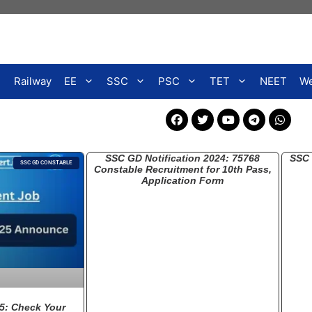
Railway
EE
SSC
PSC
TET
NEET
We
SSC GD Notification 2024: 75768
SSC 
SSC GD CONSTABLE
Constable Recruitment for 10th Pass,
Application Form
5: Check Your