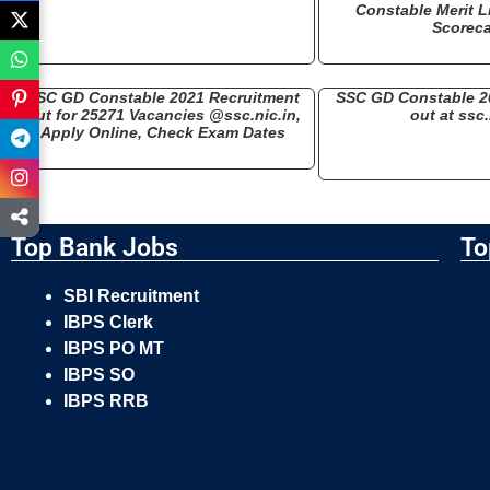
Constable Merit Li
Scorec
SSC GD Constable 2021 Recruitment
SSC GD Constable 2
Out for 25271 Vacancies @ssc.nic.in,
out at ssc.
Apply Online, Check Exam Dates
Top Bank Jobs
To
SBI Recruitment
IBPS Clerk
IBPS PO MT
IBPS SO
IBPS RRB