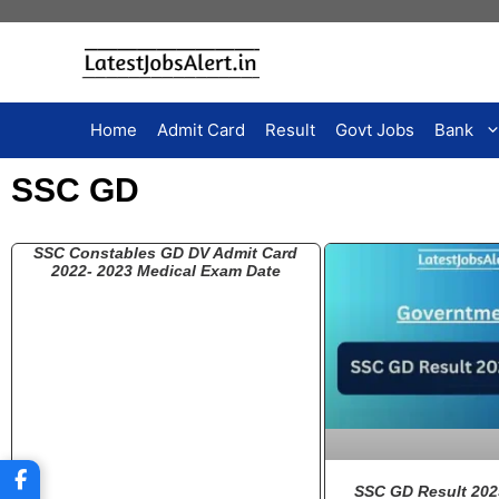
Home
Admit Card
Result
Govt Jobs
Bank
SSC GD
SSC Constables GD DV Admit Card
2022- 2023 Medical Exam Date
SSC GD Result 202