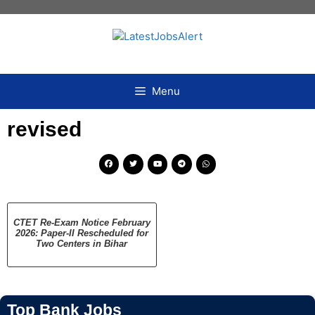
Menu
revised
CTET Re-Exam Notice February
2026: Paper-II Rescheduled for
Two Centers in Bihar
Top Bank Jobs