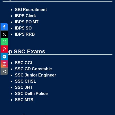
SBI Recruitment
IBPS Clerk
IBPS PO MT
IBPS SO
IBPS RRB
Top SSC Exams
SSC CGL
SSC GD Constable
SSC Junior Engineer
SSC CHSL
SSC JHT
SSC Delhi Police
SSC MTS