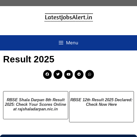
Menu
Result 2025
RBSE Shala Darpan 8th Result
RBSE 12th Result 2025 Declared:
2025: Check Your Scores Online
Check Now Here
at rajshaladarpan.nic.in