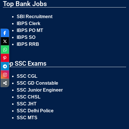
Top Bank Jobs
SBI Recruitment
IBPS Clerk
IBPS PO MT
IBPS SO
IBPS RRB
Top SSC Exams
SSC CGL
SSC GD Constable
SSC Junior Engineer
SSC CHSL
SSC JHT
SSC Delhi Police
SSC MTS