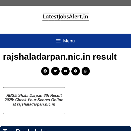
Menu
rajshaladarpan.nic.in result
RBSE Shala Darpan 8th Result
2025: Check Your Scores Online
at rajshaladarpan.nic.in