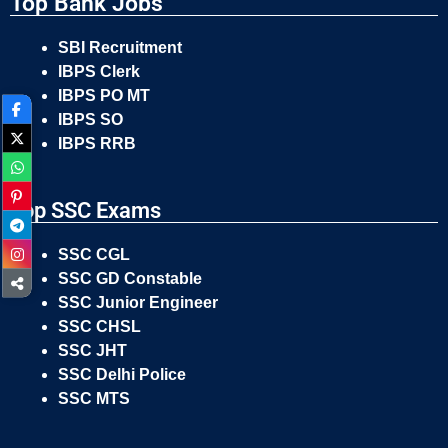
Top Bank Jobs
SBI Recruitment
IBPS Clerk
IBPS PO MT
IBPS SO
IBPS RRB
Top SSC Exams
SSC CGL
SSC GD Constable
SSC Junior Engineer
SSC CHSL
SSC JHT
SSC Delhi Police
SSC MTS