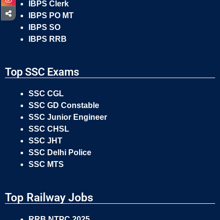
IBPS Clerk
IBPS PO MT
IBPS SO
IBPS RRB
Top SSC Exams
SSC CGL
SSC GD Constable
SSC Junior Engineer
SSC CHSL
SSC JHT
SSC Delhi Police
SSC MTS
Top Railway Jobs
RRB NTPC 2025