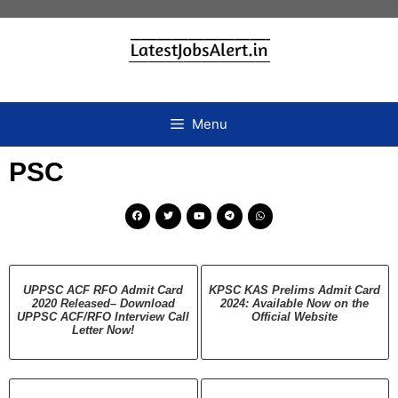
Menu
PSC
UPPSC ACF RFO Admit Card
KPSC KAS Prelims Admit Card
2020 Released– Download
2024: Available Now on the
UPPSC ACF/RFO Interview Call
Official Website
Letter Now!