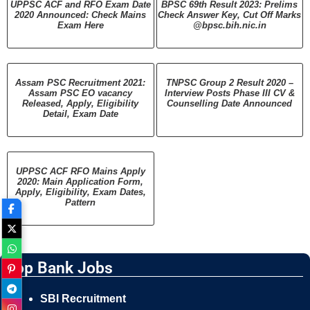
UPPSC ACF and RFO Exam Date
BPSC 69th Result 2023: Prelims
2020 Announced: Check Mains
Check Answer Key, Cut Off Marks
Exam Here
@bpsc.bih.nic.in
Assam PSC Recruitment 2021:
TNPSC Group 2 Result 2020 –
Assam PSC EO vacancy
Interview Posts Phase III CV &
Released, Apply, Eligibility
Counselling Date Announced
Detail, Exam Date
UPPSC ACF RFO Mains Apply
2020: Main Application Form,
Apply, Eligibility, Exam Dates,
Pattern
Top Bank Jobs
SBI Recruitment