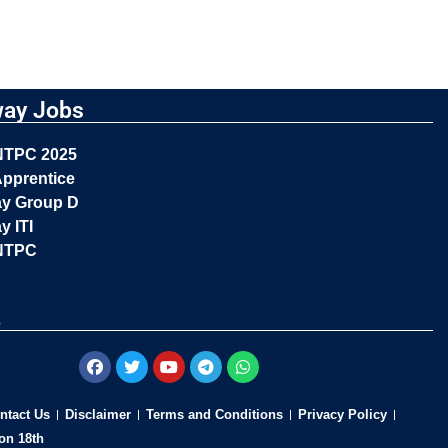
way Jobs
NTPC 2025
pprentice
ay Group D
y ITI
NTPC
s
ntact Us
Disclaimer
Terms and Conditions
Privacy Policy
on 18th