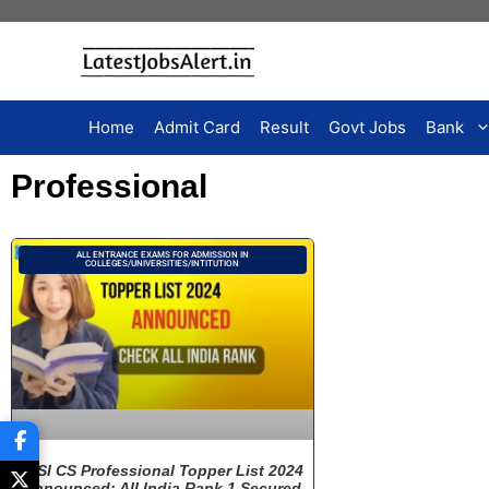
Home
Admit Card
Result
Govt Jobs
Bank
Professional
ALL ENTRANCE EXAMS FOR ADMISSION IN
COLLEGES/UNIVERSITIES/INTITUTION
ICSI CS Professional Topper List 2024
Announced: All India Rank 1 Secured