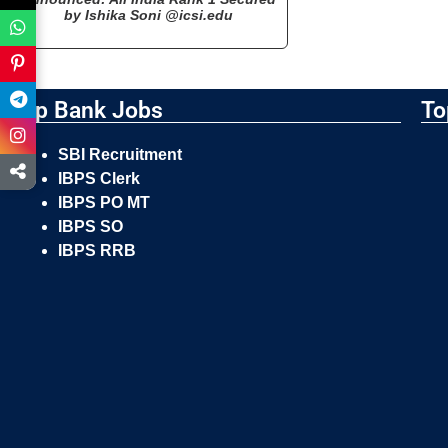
by Ishika Soni @icsi.edu
Top Bank Jobs
To
SBI Recruitment
IBPS Clerk
IBPS PO MT
IBPS SO
IBPS RRB