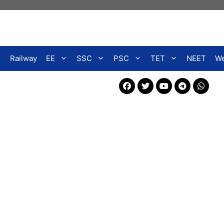
Railway
EE
SSC
PSC
TET
NEET
We