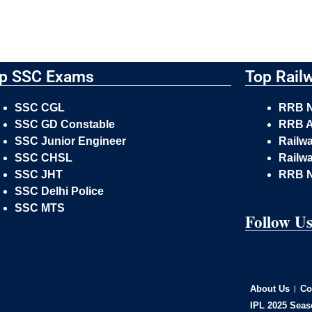
p SSC Exams
Top Rail
SSC CGL
RRB 
SSC GD Constable
RRB A
SSC Junior Engineer
Railw
SSC CHSL
Railwa
SSC JHT
RRB 
SSC Delhi Police
SSC MTS
Follow U
About Us
Co
IPL 2025 Seas