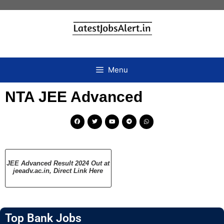
Menu
NTA JEE Advanced
JEE Advanced Result 2024 Out at
jeeadv.ac.in, Direct Link Here
Top Bank Jobs