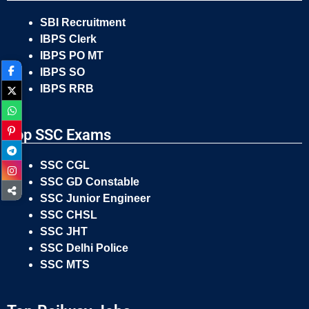
SBI Recruitment
IBPS Clerk
IBPS PO MT
IBPS SO
IBPS RRB
Top SSC Exams
SSC CGL
SSC GD Constable
SSC Junior Engineer
SSC CHSL
SSC JHT
SSC Delhi Police
SSC MTS