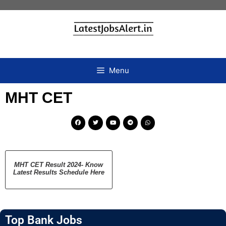
Menu
MHT CET
MHT CET Result 2024- Know
Latest Results Schedule Here
Top Bank Jobs