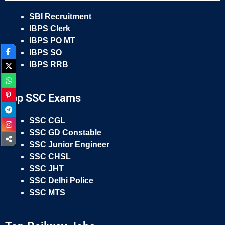
SBI Recruitment
IBPS Clerk
IBPS PO MT
IBPS SO
IBPS RRB
Top SSC Exams
SSC CGL
SSC GD Constable
SSC Junior Engineer
SSC CHSL
SSC JHT
SSC Delhi Police
SSC MTS