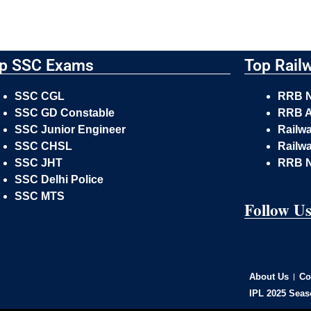
p SSC Exams
Top Rail
SSC CGL
RRB 
SSC GD Constable
RRB A
SSC Junior Engineer
Railw
SSC CHSL
Railwa
SSC JHT
RRB 
SSC Delhi Police
SSC MTS
Follow U
About Us
Co
IPL 2025 Seas