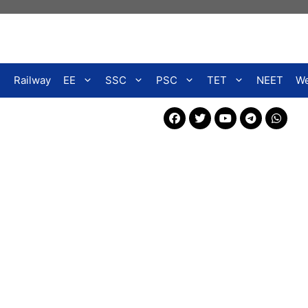
Railway
EE
SSC
PSC
TET
NEET
We