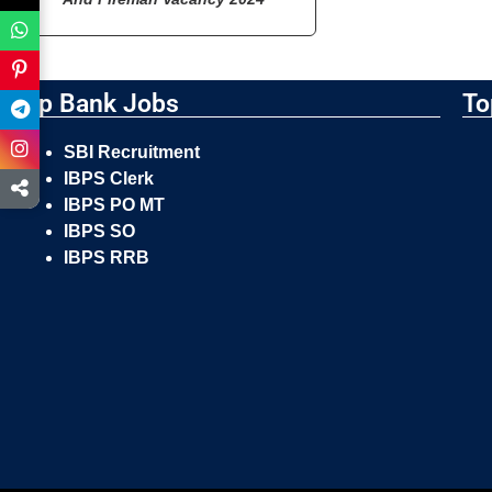
Top Bank Jobs
To
SBI Recruitment
IBPS Clerk
IBPS PO MT
IBPS SO
IBPS RRB