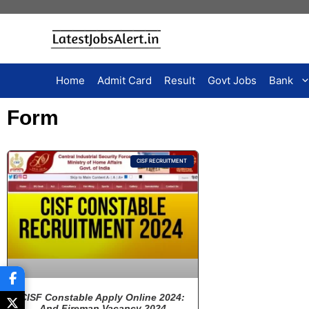
Home
Admit Card
Result
Govt Jobs
Bank
Form
CISF RECRUITMENT
CISF Constable Apply Online 2024:
And Fireman Vacancy 2024