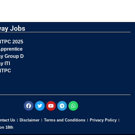
way Jobs
NTPC 2025
pprentice
ay Group D
y ITI
NTPC
s
ntact Us
Disclaimer
Terms and Conditions
Privacy Policy
on 18th