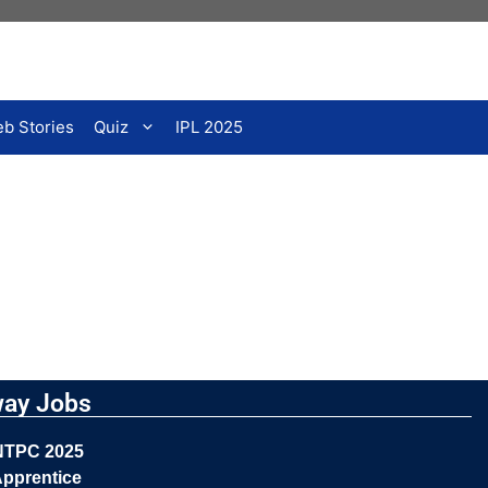
b Stories
Quiz
IPL 2025
way Jobs
NTPC 2025
pprentice