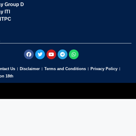
ay Group D
y ITI
NTPC
s
ntact Us
Disclaimer
Terms and Conditions
Privacy Policy
on 18th