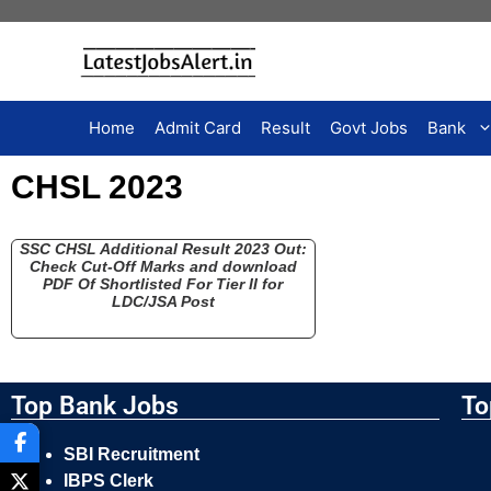
Home
Admit Card
Result
Govt Jobs
Bank
CHSL 2023
SSC CHSL Additional Result 2023 Out:
Check Cut-Off Marks and download
PDF Of Shortlisted For Tier II for
LDC/JSA Post
Top Bank Jobs
To
SBI Recruitment
IBPS Clerk