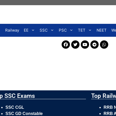
Railway
EE
SSC
PSC
TET
NEET
We
p SSC Exams
Top Rail
SSC CGL
RRB 
SSC GD Constable
RRB A