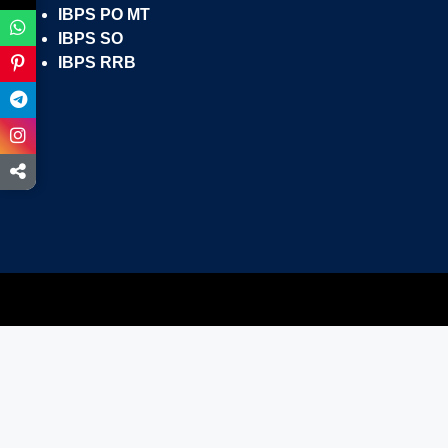
IBPS PO MT
IBPS SO
IBPS RRB