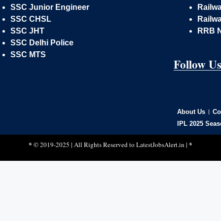
SSC Junior Engineer
Railw
SSC CHSL
Railwa
SSC JHT
RRB 
SSC Delhi Police
SSC MTS
Follow U
About Us
Co
IPL 2025 Seas
*
*
© 2019-2025 | All Rights Reserved to
LatestJobsAlert.in
|