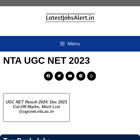
Menu
NTA UGC NET 2023
UGC NET Result 2024: Dec 2023
Cut-Off Marks, Merit List
@ugcnet.nta.ac.in