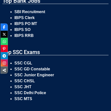
Top Bank Jobs
SBI Recruitment
IBPS Clerk
IBPS PO MT
IBPS SO
IBPS RRB
Top SSC Exams
SSC CGL
SSC GD Constable
SSC Junior Engineer
SSC CHSL
SSC JHT
SSC Delhi Police
SSC MTS