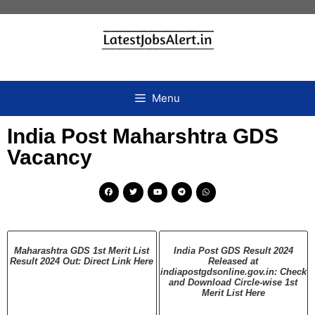
Menu
India Post Maharshtra GDS
Vacancy
Maharashtra GDS 1st Merit List
India Post GDS Result 2024
Result 2024 Out: Direct Link Here
Released at
indiapostgdsonline.gov.in: Check
and Download Circle-wise 1st
Merit List Here