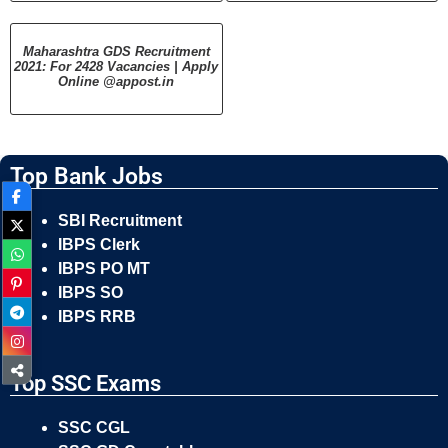
Maharashtra GDS Recruitment
2021: For 2428 Vacancies | Apply
Online @appost.in
Top Bank Jobs
SBI Recruitment
IBPS Clerk
IBPS PO MT
IBPS SO
IBPS RRB
Top SSC Exams
SSC CGL