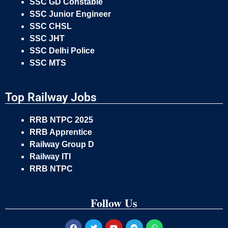
SSC GD Constable
SSC Junior Engineer
SSC CHSL
SSC JHT
SSC Delhi Police
SSC MTS
Top Railway Jobs
RRB NTPC 2025
RRB Apprentice
Railway Group D
Railway ITI
RRB NTPC
Follow Us